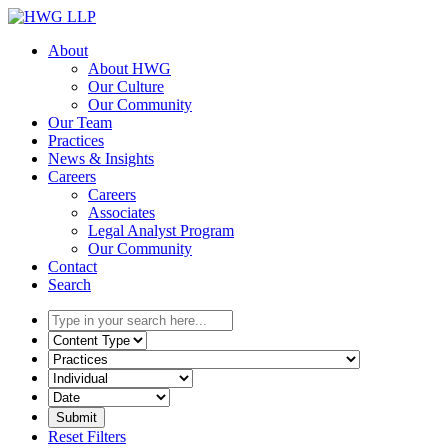
Skip
to
About
content
About HWG
Our Culture
Our Community
Our Team
Practices
News & Insights
Careers
Careers
Associates
Legal Analyst Program
Our Community
Contact
Search
Type
in
Select
your
the
Select
search
content
the
here...
type
related
Select
filter
practice
a
here...
filter
date
Reset Filters
here...