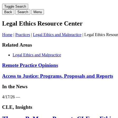
range
filter
Toggle Search
here...
Back
Search
Menu
Legal Ethics Resource Center
Home
|
Practices
|
Legal Ethics and Malpractice
|
Legal Ethics Resour
Related Areas
Legal Ethics and Malpractice
Remote Practice Opinions
Access to Justice: Programs, Proposals and Reports
In the News
4/17/26 —
CLE, Insights