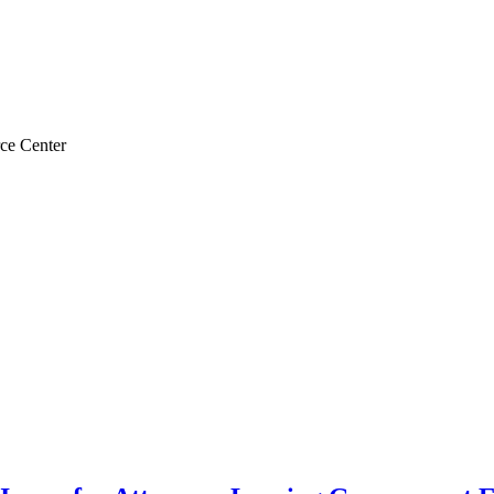
ce Center