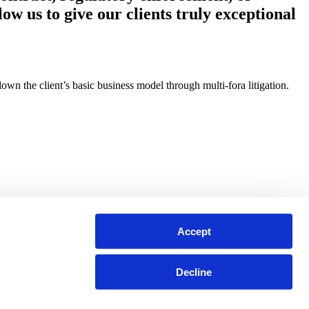
ow us to give our clients truly exceptional
n the client’s basic business model through multi-fora litigation.
Accept
Decline