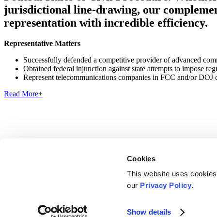
jurisdictional line-drawing, our complement
representation with incredible efficiency.
Representative Matters
Successfully defended a competitive provider of advanced commu
Obtained federal injunction against state attempts to impose re
Represent telecommunications companies in FCC and/or DOJ civ
Read More
+
Cookies
This website uses cookies
Disclosures, Notices and Privacy Policies
our
Privacy Policy
.
Cookies Consent
LinkedIn
Show details