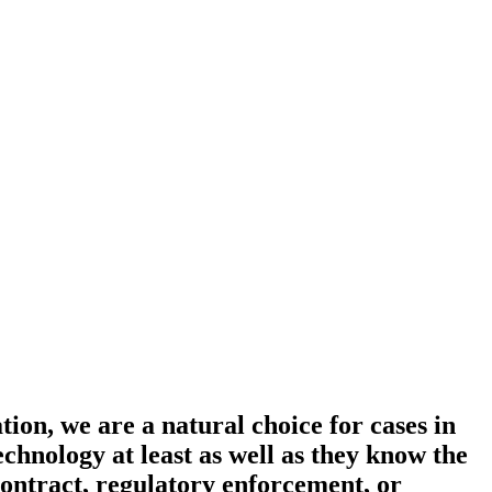
on, we are a natural choice for cases in
nology at least as well as they know the
contract, regulatory enforcement, or