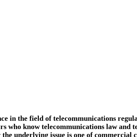
in the field of telecommunications regulati
s who know telecommunications law and tech
the underlying issue is one of commercial 