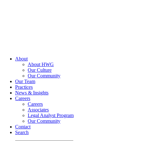
Skip
to
content
About
About HWG
Our Culture
Our Community
Our Team
Practices
News & Insights
Careers
Careers
Associates
Legal Analyst Program
Our Community
Contact
Search