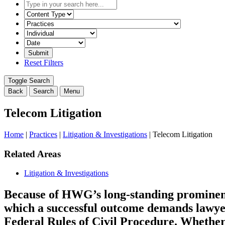
Type
in
Select
your
the
Select
search
content
the
here...
type
related
Select
filter
practice
a
here...
filter
date
Reset Filters
here...
range
filter
Toggle Search
here...
Back
Search
Menu
Telecom Litigation
Home
|
Practices
|
Litigation & Investigations
|
Telecom Litigation
Related Areas
Litigation & Investigations
Because of HWG’s long-standing prominence 
which a successful outcome demands lawyer
Federal Rules of Civil Procedure. Whether 