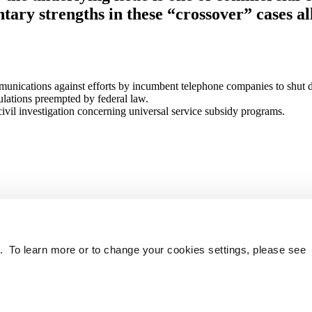
ary strengths in these “crossover” cases all
nications against efforts by incumbent telephone companies to shut dow
gulations preempted by federal law.
il investigation concerning universal service subsidy programs.
. To learn more or to change your cookies settings, please see