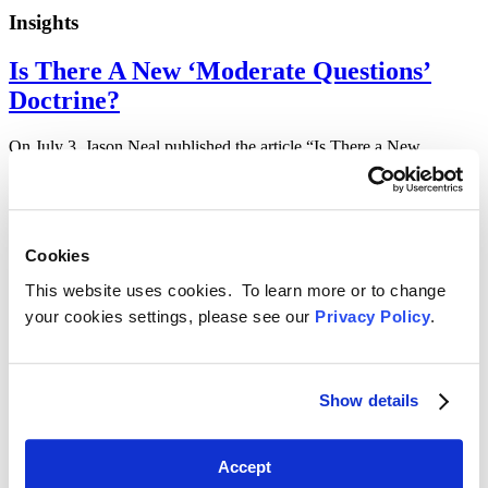
Insights
Is There A New ‘Moderate Questions’
Doctrine?
On July 3, Jason Neal published the article “Is There a New
‘Moderate Questions’ Doctrine?” in Law360. To read the article,
click here or…
6/30/23 —
Cookies
Insights
This website uses cookies. To learn more or to change
FCC Announces Mandatory E-Filing
your cookies settings, please see our
Privacy Policy
.
Requirement for SSI Plans and new ECF
Funding
Show details
On June 30, HWG published the advisory “FCC Announces
Mandatory E-Filing Requirement for SSI Plans and new ECF
Funding.” To read the…
Accept