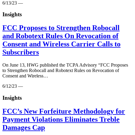
6/13/23 —
Insights
FCC Proposes to Strengthen Robocall
and Robotext Rules On Revocation of
Consent and Wireless Carrier Calls to
Subscribers
On June 13, HWG published the TCPA Advisory “FCC Proposes
to Strengthen Robocall and Robotext Rules on Revocation of
Consent and Wireless…
6/12/23 —
Insights
FCC’s New Forfeiture Methodology for
Payment Violations Eliminates Treble
Damages Cap