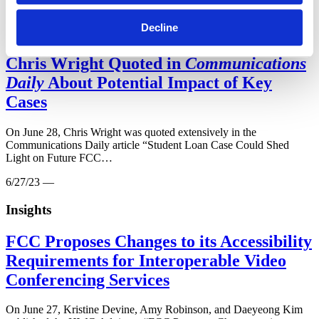
6/28/23 —
Decline
Insights
Chris Wright Quoted in
Communications
Daily
About Potential Impact of Key
Cases
On June 28, Chris Wright was quoted extensively in the
Communications Daily article “Student Loan Case Could Shed
Light on Future FCC…
6/27/23 —
Insights
FCC Proposes Changes to its Accessibility
Requirements for Interoperable Video
Conferencing Services
On June 27, Kristine Devine, Amy Robinson, and Daeyeong Kim