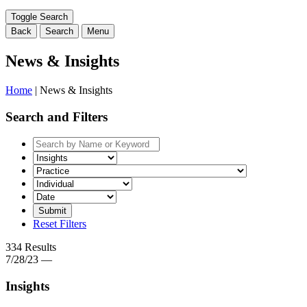
range
filter
Toggle Search
here...
Back
Search
Menu
News & Insights
Home
|
News & Insights
Search and Filters
Search
by
Select
Keyword
a
Select
category
the
filter
related
Select
here...
practice
a
filter
date
Reset Filters
here...
range
filter
334 Results
here...
7/28/23 —
Insights