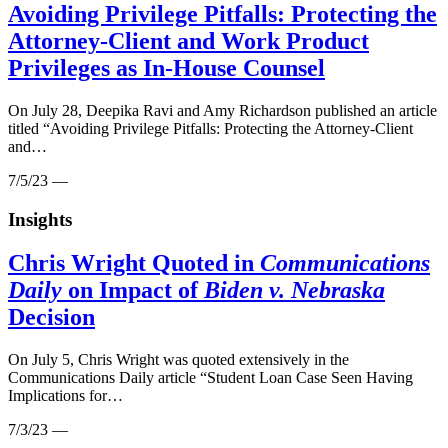
Avoiding Privilege Pitfalls: Protecting the
Attorney-Client and Work Product
Privileges as In-House Counsel
On July 28, Deepika Ravi and Amy Richardson published an article
titled “Avoiding Privilege Pitfalls: Protecting the Attorney-Client
and…
7/5/23 —
Insights
Chris Wright Quoted in
Communications
Daily
on Impact of
Biden v. Nebraska
Decision
On July 5, Chris Wright was quoted extensively in the
Communications Daily article “Student Loan Case Seen Having
Implications for…
7/3/23 —