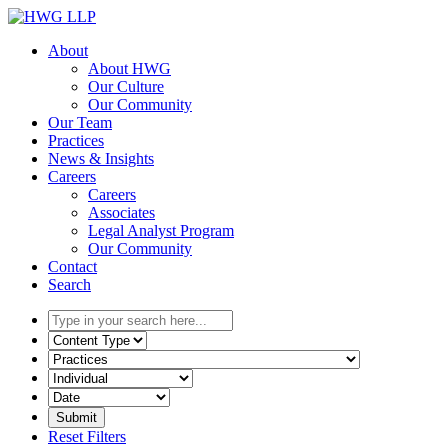
Skip
to
About
content
About HWG
Our Culture
Our Community
Our Team
Practices
News & Insights
Careers
Careers
Associates
Legal Analyst Program
Our Community
Contact
Search
Type
in
Select
your
the
Select
search
content
the
here...
type
related
Select
filter
practice
a
here...
filter
date
Reset Filters
here...