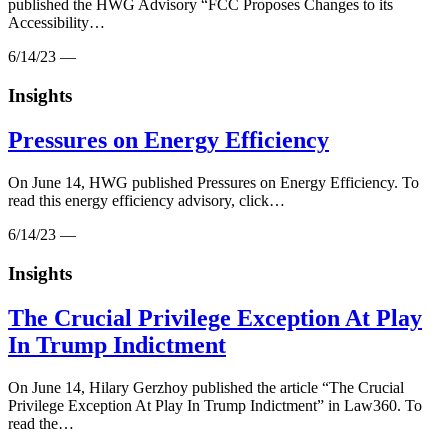
published the HWG Advisory “FCC Proposes Changes to its
Accessibility…
6/14/23 —
Insights
Pressures on Energy Efficiency
On June 14, HWG published Pressures on Energy Efficiency. To
read this energy efficiency advisory, click…
6/14/23 —
Insights
The Crucial Privilege Exception At Play
In Trump Indictment
On June 14, Hilary Gerzhoy published the article “The Crucial
Privilege Exception At Play In Trump Indictment” in Law360. To
read the…