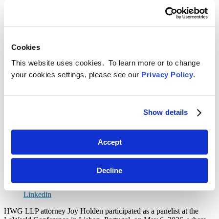
Type
in
Select
your
the
Select
search
content
the
here...
type
related
Select
Cookies
filter
practice
a
here...
filter
date
Reset Filters
This website uses cookies. To learn more or to change
here...
range
your cookies settings, please see our
Privacy Policy
.
filter
Toggle Search
here...
Back
Search
Menu
June 3, 2026
Show details
International Extradition to the United
States: Insights from the LaWorld
Accept
Conference Panel in Lisbon
SHARE
Decline
Linkedin
HWG LLP attorney Joy Holden participated as a panelist at the