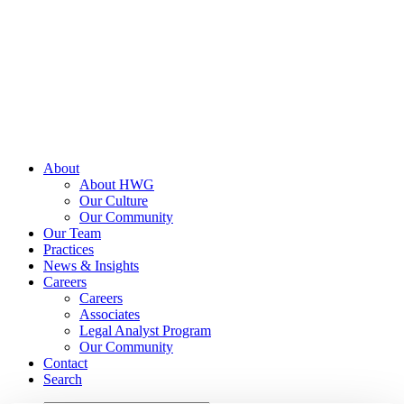
Skip
to
content
About
About HWG
Our Culture
Our Community
Our Team
Practices
News & Insights
Careers
Careers
Associates
Legal Analyst Program
Our Community
Contact
Search