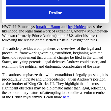
SHARE
Decline
Linkedin
HWG LLP attorneys
Jonathan Baum
and
Joy Holden
assess the
likelihood and legal framework of extraditing Andrew Mountbatten-
Windsor (formerly Prince Andrew) to the U.S. after his arrest
following the release of the Jeffrey Epstein investigation files.
The article provides a comprehensive overview of the legal and
procedural framework governing extradition, beginning with the
threshold requirement that criminal charges be filed in the United
States, analyzing potential legal defenses Andrew could assert, and
examining the political and diplomatic complexities of the case.
The authors emphasize that while extradition is legally possible, it is
procedurally intricate and unprecedented, given Andrew’s position
as the brother of King Charles III. They highlight that the most
significant obstacles may be diplomatic rather than legal, reflecting
the extraordinary nature of attempting to extradite a senior member
of the British royal family. Learn more
here.