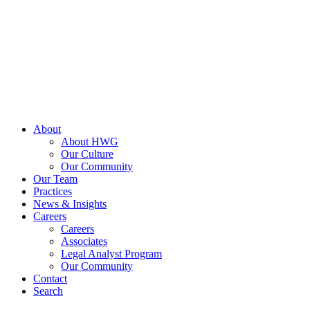
Skip
to
content
About
About HWG
Our Culture
Our Community
Our Team
Practices
News & Insights
Careers
Careers
Associates
Legal Analyst Program
Our Community
Contact
Search