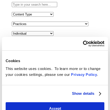
Type
in
your
Select
search
the
here...
content
Select
type
the
filter
related
here...
practice
filter
Select
here...
a
date
range
filter
Cookies
Reset Filters
here...
This website uses cookies. To learn more or to change
Toggle Search
your cookies settings, please see our
Privacy Policy
.
Back
Search
Menu
February 24, 2026
Jonathan Baum and Joy Holden Analyze
Show details
the Potential for U.S. Extradition
Following Prince Andrew’s Arrest
Accept