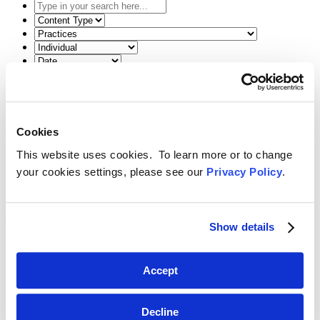
Type
in
Select
your
the
Select
search
content
the
here...
type
related
Select
filter
practice
a
here...
filter
date
Reset Filters
here...
range
filter
Toggle Search
here...
Back
Search
Menu
Cookies
July 7, 2025
This website uses cookies. To learn more or to change
Amy Richardson Shares Insight on ABA
your cookies settings, please see our
Privacy Policy
.
Formal Opinion 516 in
North Carolina
Lawyers Weekly
Show details
SHARE
Accept
Linkedin
Amy E. Richardson
was recently featured in the June 2025 edition
Decline