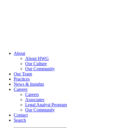
Skip
to
content
About
About HWG
Our Culture
Our Community
Our Team
Practices
News & Insights
Careers
Careers
Associates
Legal Analyst Program
Our Community
Contact
Search