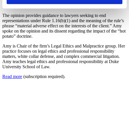
of
North Carolina Lawyers Weekly
, providing comments on ABA
Formal Opinion 516.
The opinion provides guidance to lawyers seeking to end
representations under Rule 1.16(b)(1) and the meaning of the rule’s
phrase “material adverse effect on the interests of the client.” Amy
spoke on the opinion and its dissent regarding the impact of the “hot
potato” doctrine.
Amy is Chair of the firm’s Legal Ethics and Malpractice group. Her
practice focuses on legal ethics and professional responsibility
matters, white collar defense, and complex commercial litigation.
Amy teaches legal ethics and professional responsibility at Duke
University School of Law.
Read more
(subscription required).