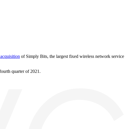
acquisition
of Simply Bits, the largest fixed wireless network service
fourth quarter of 2021.