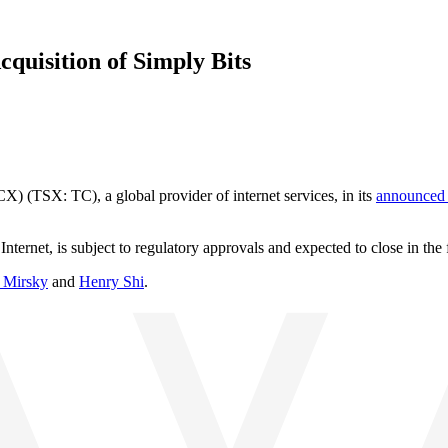
uisition of Simply Bits
(TSX: TC), a global provider of internet services, in its
announced 
ernet, is subject to regulatory approvals and expected to close in the 
 Mirsky
and
Henry Shi
.