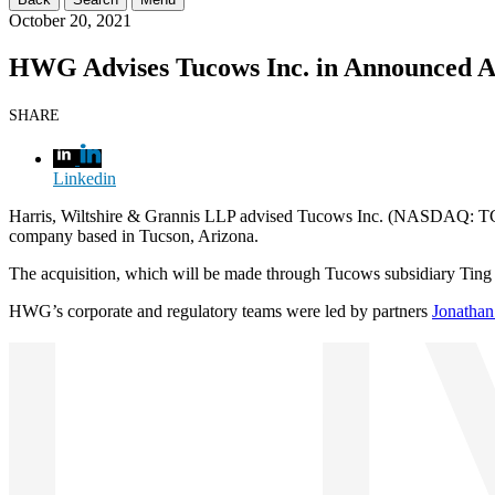
October 20, 2021
HWG Advises Tucows Inc. in Announced Acq
SHARE
Linkedin
Harris, Wiltshire & Grannis LLP advised Tucows Inc. (NASDAQ: TCX) 
company based in Tucson, Arizona.
The acquisition, which will be made through Tucows subsidiary Ting Int
HWG’s corporate and regulatory teams were led by partners
Jonathan