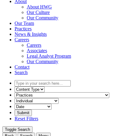
About
About HWG
Our Culture
Our Community
Our Team
Practices
News & Insights
Careers
Careers
Associates
Legal Analyst Program
Our Community
Contact
Search
Type
in
Select
your
the
Select
search
content
the
here...
type
related
Select
filter
practice
a
here...
filter
date
Reset Filters
here...
range
filter
Toggle Search
here...
Back
Search
Menu