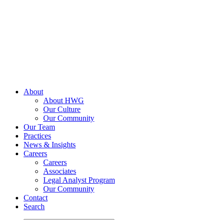
Skip
to
content
About
About HWG
Our Culture
Our Community
Our Team
Practices
News & Insights
Careers
Careers
Associates
Legal Analyst Program
Our Community
Contact
Search