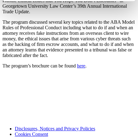
Handle Ethical Issues that You Hope You Don’t Encounter” at
Georgetown University Law Center’s 39th Annual International
Trade Update.
The program discussed several key topics related to the ABA Model
Rules of Professional Conduct including what to do if and when an
attorney receives fake instructions from an overseas client to wire
money, the ethical issues that arise from various cyber threats such
as the hacking of firm escrow accounts, and what to do if and when
an attorney learns that evidence presented to a tribunal was false or
fabricated after the fact.
The program’s brochure can be found
here
.
Disclosures, Notices and Privacy Policies
Cookies Consent