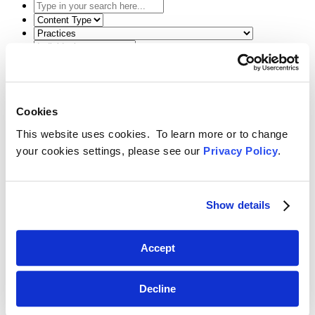
Type
in
Select
your
the
Select
search
content
the
here...
type
related
Select
filter
practice
a
here...
filter
date
Reset Filters
here...
range
filter
Cookies
Toggle Search
here...
Back
Search
Menu
This website uses cookies. To learn more or to change
March 9, 2018
your cookies settings, please see our
Privacy Policy
.
The Worst-Case Scenario: How to Handle
Ethical Issues that You Hope You Don’t
Show details
Encounter
SHARE
Accept
Linkedin
Decline
Thomas Mason
presented “The Worst-Case Scenario: How to