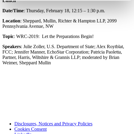
Lunch
Date/Time
: Thursday, February 18, 12:15 – 1:30 p.m.
Location
: Sheppard, Mullin, Richter & Hampton LLP, 2099
Pennsylvania Avenue, NW
Topic
: WRC-2019: Let the Preparations Begin!
Speakers
: Julie Zoller, U.S. Department of State; Alex Roytblat,
FCC; Jennifer Manner, EchoStar Corporation; Patricia Paoletta,
Partner, Harris, Wiltshire & Grannis LLP; moderated by Brian
Weimer, Sheppard Mullin
Disclosures, Notices and Privacy Policies
Cookies Consent