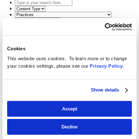
Type
in
Select
your
the
Select
search
content
the
here...
type
related
Select
filter
practice
a
here...
filter
date
Reset Filters
here...
range
filter
Cookies
Toggle Search
here...
Back
Search
Menu
This website uses cookies. To learn more or to change
February 18, 2016
your cookies settings, please see our
Privacy Policy
.
Tricia Paoletta Speaks on U.S.
Preparations for the Next World
Show details
Radiocommunication Conference
SHARE
Accept
Linkedin
Decline
International Telecommunications Committee Brown Bag