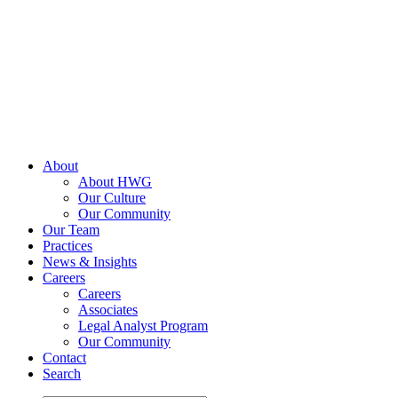
Skip
to
content
About
About HWG
Our Culture
Our Community
Our Team
Practices
News & Insights
Careers
Careers
Associates
Legal Analyst Program
Our Community
Contact
Search