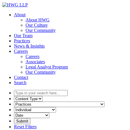
Skip
to
About
content
About HWG
Our Culture
Our Community
Our Team
Practices
News & Insights
Careers
Careers
Associates
Legal Analyst Program
Our Community
Contact
Search
Type
in
Select
your
the
Select
search
content
the
here...
type
related
Select
filter
practice
a
here...
filter
date
Reset Filters
here...