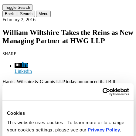
range
filter
Toggle Search
here...
Back
Search
Menu
February 2, 2016
William Wiltshire Takes the Reins as New
Managing Partner at HWG LLP
SHARE
Linkedin
Harris, Wiltshire & Grannis LLP today announced that Bill
Wiltshire, a founding member of the award-winning firm, has been
named Managing Partner. Mr. Wiltshire succeeds Mark Grannis,
who will remain on the firm’s Executive Committee. Mr. Wiltshire
has been a partner in the firm’s acclaimed communications practice
since the firm’s founding 18 years ago, today.
Cookies
“Taking on the role of managing partner is an exciting opportunity
This website uses cookies. To learn more or to change
to further shape the direction of the firm I am proud to have co-
your cookies settings, please see our
Privacy Policy
.
founded 18 years ago,” said Wiltshire. “Our deep commitment to
professional excellence and personal collegiality has fostered an