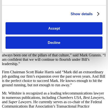
environment conducive to exceptional client work and best-in-class
workplace satisfaction. Mark will be a tough act to follow, but I look
forward to the challenge of furthering the firm’s outstanding
Show details
reputation across its various practice areas.”
Mr. Wiltshire’s practice focuses on providing strategic, regulatory,
Accept
and transactional advice to communications, satellite, media, and
other high-tech companies. He provides advice and representation
ranging from specific matters of strategic significance to ongoing
Decline
day-to-day compliance with regulatory requirements.
“Our unique culture has been central to our success, and Bill has
always been one of the pillars of that culture,” said Mark Grannis. “I
am confident that we will continue to flourish under Bill’s
leadership.”
Firm Chairman Scott Blake Harris said “Mark did an extraordinary
job guiding our firm’s expansion over the past seven years. And Bill
is the perfect choice to succeed Mark. He knows enough to hit the
ground running, but not enough to run away.”
Mr. Wiltshire is recognized as a leading telecommunications lawyer
in numerous publications, including
Chambers USA
,
Best Lawyers
,
and
Super Lawyers
. He currently serves as co-chair of the Federal
Communications Bar Association’s Transactional Practice