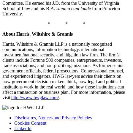
Committee. He earned his J.D. from the University of Virginia
School of Law and his B.A.
summa cum laude
from Princeton
University.
* * *
About Harris, Wiltshire & Grannis
Harris, Wiltshire & Grannis LLP is a nationally recognized
communications, information technology, international
investment/national security, and litigation law firm. The firm’s
clients include Fortune 500 companies, entrepreneurs, investors,
trade associations, and non-profit organizations. As former senior
government officials, federal prosecutors, Congressional counsel,
and experienced litigators, HWG lawyers advise their clients on
how government decision makers think, how legal and political
institutions work in the real world, and how those institutions can
affect a transaction or business plan. For more information, please
visit
http://www.hwglaw.com/
.
Disclosures, Notices and Privacy Policies
Cookies Consent
LinkedIn